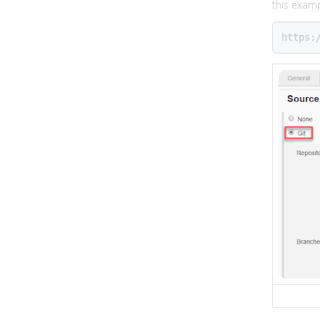
this examp
https: