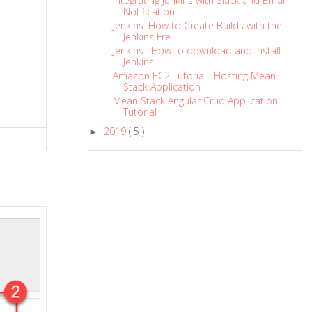
Integrating Jenkins with Slack and Email
Notification
Jenkins: How to Create Builds with the
Jenkins Fre...
Jenkins : How to download and install
Jenkins
Amazon EC2 Tutorial : Hosting Mean
Stack Application
Mean Stack Angular Crud Application
Tutorial
2019
( 5 )
►