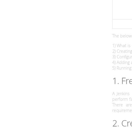
l
d
s
The below 
w
1) What is 
i
2) Creatin
3) Config
t
4) Adding 
5) Running
h
1. Fr
t
A Jenkins
h
perform fa
There ar
e
requireme
2. Cr
J