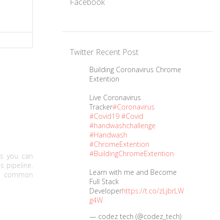
Facebook
Twitter Recent Post
Building Coronavirus Chrome
Extention
Live Coronavirus
Tracker
#Coronavirus
#Covid19
#Covid
#handwashchallenge
#Handwash
#ChromeExtention
#BuildingChromeExtention
ns you can
s pipeline.
Learn with me and Become
st common
Full Stack
Developer
https://t.co/zLjbrLW
g4W
— codez tech (@codez_tech)