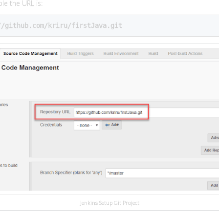
le the URL is:
//github.com/kriru/firstJava.git
Jenkins Setup Git Project