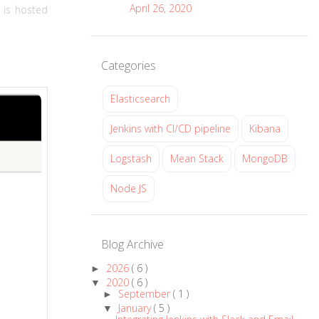
April 26, 2020
s is hosted
Categories
Elasticsearch
Jenkins with CI/CD pipeline
Kibana
Logstash
Mean Stack
MongoDB
Node JS
Blog Archive
2026
( 6 )
►
2020
( 6 )
▼
September
( 1 )
►
January
( 5 )
▼