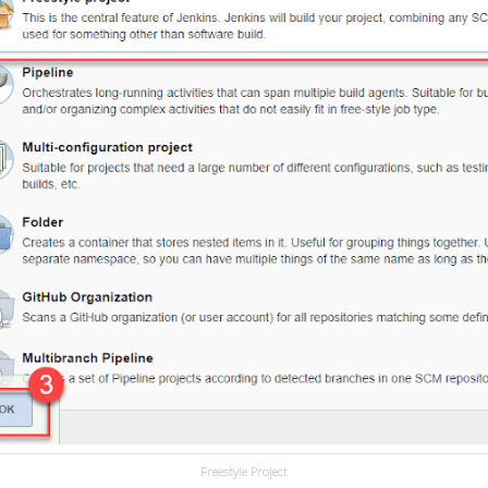
Freestyle Project