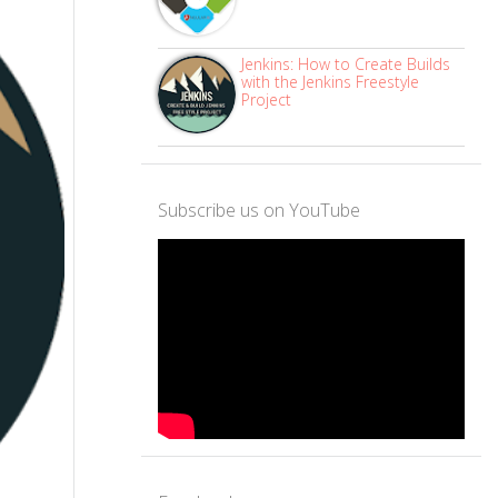
Jenkins: How to Create Builds
with the Jenkins Freestyle
Project
Subscribe us on YouTube