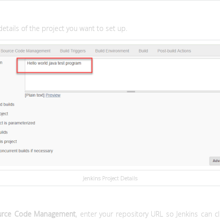
details of the project you want to set up.
Jenkins Project Details
urce Code Management
, enter your repository URL so Jenkins can cl