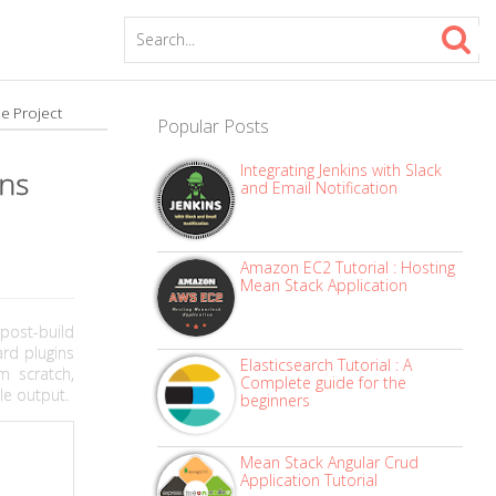
le Project
Popular Posts
Integrating Jenkins with Slack
ins
and Email Notification
Amazon EC2 Tutorial : Hosting
Mean Stack Application
post-build
rd plugins
Elasticsearch Tutorial : A
m scratch,
Complete guide for the
le output.
beginners
Mean Stack Angular Crud
Application Tutorial