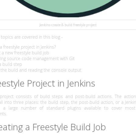
Jenkins create & build freestyle project
topics are covered in this blog -
a freestyle project in Jenkins?
g a new freestyle build job
uring source code management with Git
a build step
 the build and reading the console output
eestyle Project in Jenkins
 project consists of build steps and post-build actions. The actio
ll into three places: the build step, the post-build action, or a Jenkin
e a large number of standard plugins available to cover mo
nts.
eating a Freestyle Build Job