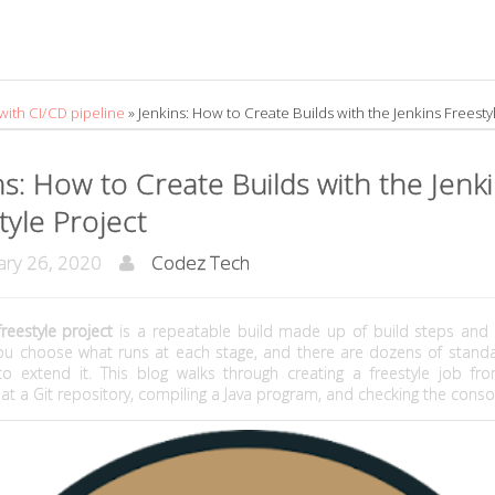
 with CI/CD pipeline
»
Jenkins: How to Create Builds with the Jenkins Freesty
ns: How to Create Builds with the Jenk
tyle Project
ry 26, 2020
Codez Tech
freestyle project
is a repeatable build made up of build steps and 
You choose what runs at each stage, and there are dozens of standa
 to extend it. This blog walks through creating a freestyle job fro
t at a Git repository, compiling a Java program, and checking the conso