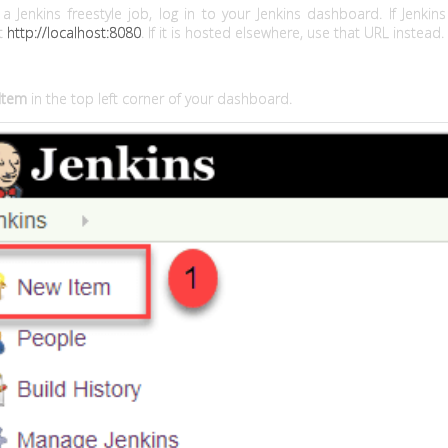
a Jenkins freestyle job, log in to your Jenkins dashboard. If Jenkin
it
http://localhost:8080
. If it is hosted elsewhere, use that URL instead.
Item
in the top left corner of your dashboard.