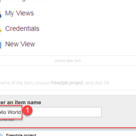
Jenkins New Item
 name of the item, choose
Freestyle project
, and click OK.