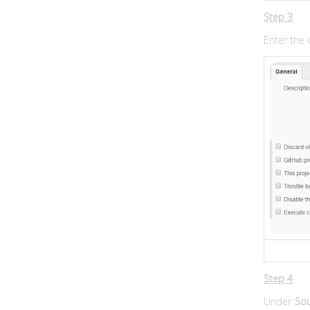
Step 3
Enter the 
Step 4
Under
So