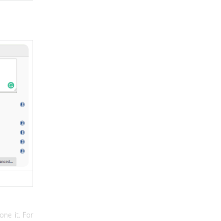
one it. For