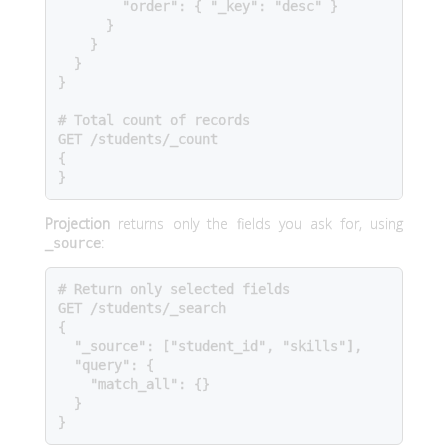
        "order": { "_key": "desc" }

      }

    }

  }

}

# Total count of records

GET /students/_count

{

}
Projection
returns only the fields you ask for, using
:
_source
# Return only selected fields

GET /students/_search

{

  "_source": ["student_id", "skills"],

  "query": {

    "match_all": {}

  }

}