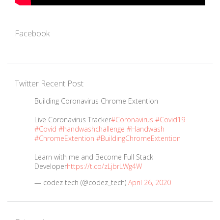
Facebook
Twitter Recent Post
Building Coronavirus Chrome Extention
Live Coronavirus Tracker
#Coronavirus
#Covid19
#Covid
#handwashchallenge
#Handwash
#ChromeExtention
#BuildingChromeExtention
Learn with me and Become Full Stack
Developer
https://t.co/zLjbrLWg4W
— codez tech (@codez_tech)
April 26, 2020