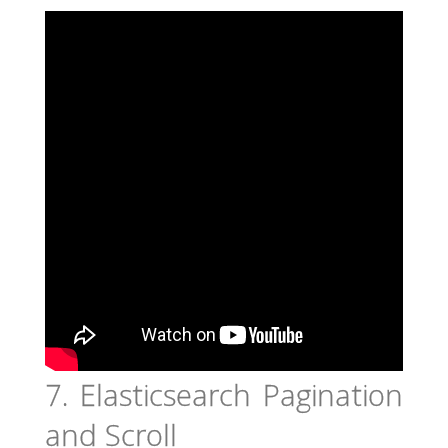
7. Elasticsearch Pagination
and Scroll