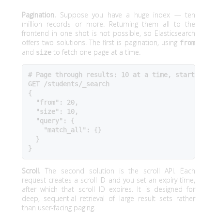
Pagination.
Suppose you have a huge index — ten
million records or more. Returning them all to the
frontend in one shot is not possible, so Elasticsearch
offers two solutions. The first is pagination, using
from
and
to fetch one page at a time.
size
# Page through results: 10 at a time, starting at
GET /students/_search

{

  "from": 20,

  "size": 10,

  "query": {

    "match_all": {}

  }

}
Scroll.
The second solution is the scroll API. Each
request creates a scroll ID and you set an expiry time,
after which that scroll ID expires. It is designed for
deep, sequential retrieval of large result sets rather
than user-facing paging.