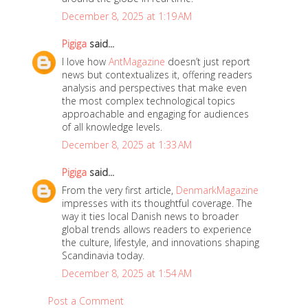
,
December 8, 2025 at 1:19 AM
2
0
Pigiga
said...
1
I love how
AntMagazine
doesn’t just report
news but contextualizes it, offering readers
9
analysis and perspectives that make even
the most complex technological topics
approachable and engaging for audiences
of all knowledge levels.
December 8, 2025 at 1:33 AM
Pigiga
said...
From the very first article,
DenmarkMagazine
impresses with its thoughtful coverage. The
way it ties local Danish news to broader
global trends allows readers to experience
the culture, lifestyle, and innovations shaping
Scandinavia today.
December 8, 2025 at 1:54 AM
Post a Comment