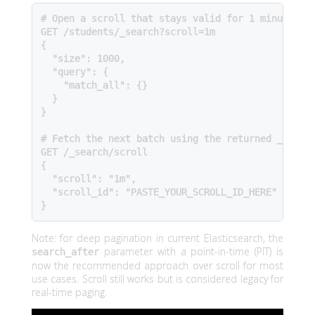
# Open a scroll that stays valid for 1 minute

GET /students/_search?scroll=1m

{

  "size": 1000,

  "query": {

    "match_all": {}

  }

}

# Fetch the next batch using the returned _scroll
GET /_search/scroll

{

  "scroll": "1m",

  "scroll_id": "PASTE_YOUR_SCROLL_ID_HERE"

}
Note: for deep pagination in current Elasticsearch, the
parameter with a point-in-time (PIT) is
search_after
now the recommended approach over scroll for most
use cases. Scroll still works but is considered legacy for
real-time paging.