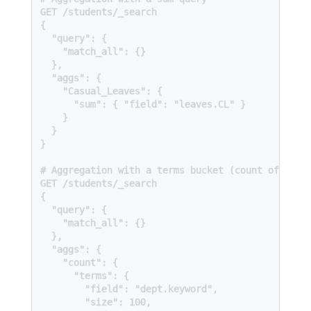
GET /students/_search

{

  "query": {

    "match_all": {}

  },

  "aggs": {

    "Casual_Leaves": {

      "sum": { "field": "leaves.CL" }

    }

  }

}

# Aggregation with a terms bucket (count of repea
GET /students/_search

{

  "query": {

    "match_all": {}

  },

  "aggs": {

    "count": {

      "terms": {

        "field": "dept.keyword",

        "size": 100,
