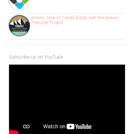
Jenkins: How to Create Builds with the Jenkins
Freestyle Project
Subscribe us on YouTube