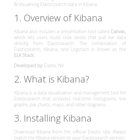
g
8) Visualising Elasticsearch data in Kibana
u
1. Overview of Kibana
i
Kibana also includes a presentation tool called
Canvas
,
which lets users build slide decks that pull live data
d
directly from Elasticsearch. The combination of
Elasticsearch, Kibana, and Logstash is known as the
e
ELK Stack
.
f
Developed by:
Elastic NV.
o
2. What is Kibana?
r
Kibana is a data visualisation and management tool for
Elasticsearch that provides real-time histograms, line
t
graphs, pie charts, maps, and other diagrams.
h
3. Installing Kibana
e
Download Kibana from the official Elastic site. Always
match the Kibana version to your Elasticsearch version: