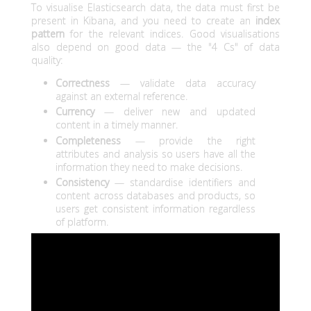
To visualise Elasticsearch data, the data must first be
present in Kibana, and you need to create an
index
pattern
for the relevant indices. Good visualisations
also depend on good data — the "4 Cs" of data
quality:
Correctness
— validate data accuracy
against an external reference.
Currency
— deliver new and updated
content in a timely manner.
Completeness
— provide the right
attributes and analysis so users have all the
information they need to make decisions.
Consistency
— standardise identifiers and
content across databases and products, so
users get consistent information regardless
of platform.