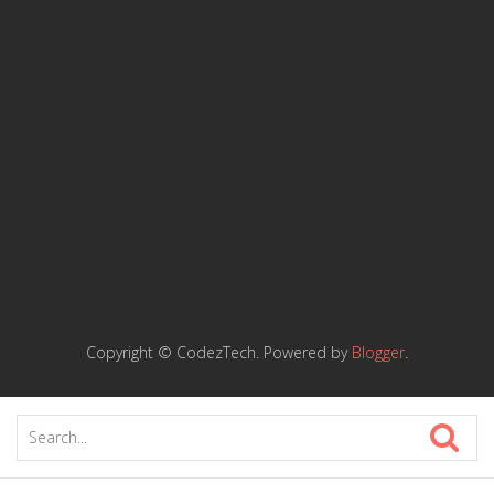
Copyright © CodezTech. Powered by
Blogger
.
K
i