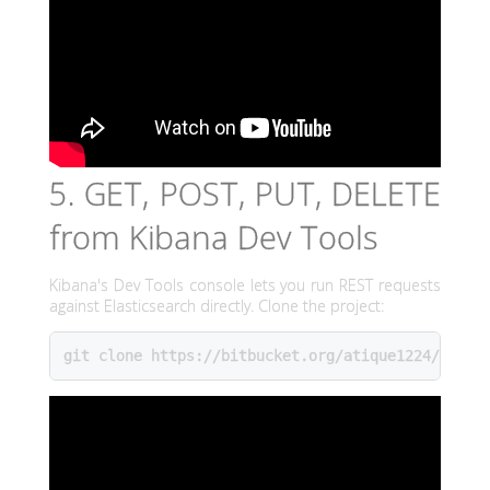
5. GET, POST, PUT, DELETE
from Kibana Dev Tools
Kibana's Dev Tools console lets you run REST requests
against Elasticsearch directly. Clone the project:
git clone https://bitbucket.org/atique1224/youtu