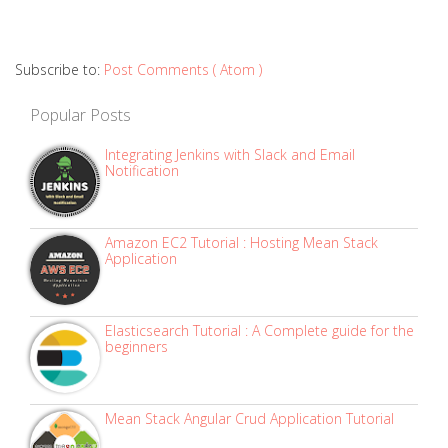
Subscribe to:
Post Comments ( Atom )
Popular Posts
Integrating Jenkins with Slack and Email
Notification
Amazon EC2 Tutorial : Hosting Mean Stack
Application
Elasticsearch Tutorial : A Complete guide for the
beginners
Mean Stack Angular Crud Application Tutorial