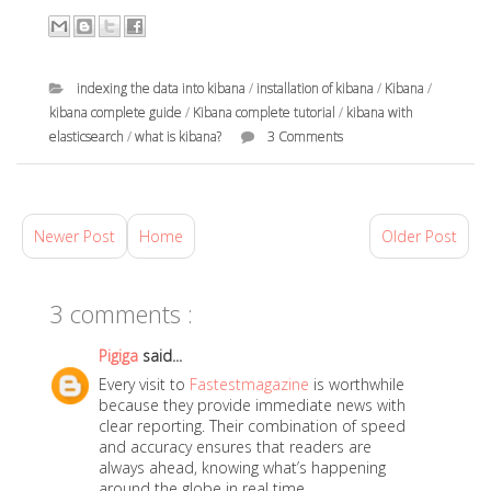
indexing the data into kibana
/
installation of kibana
/
Kibana
/
kibana complete guide
/
Kibana complete tutorial
/
kibana with
elasticsearch
/
what is kibana?
3 Comments
a
t
D
Newer Post
Home
Older Post
e
c
3 comments :
e
m
Pigiga
said...
b
Every visit to
Fastestmagazine
is worthwhile
e
because they provide immediate news with
r
clear reporting. Their combination of speed
and accuracy ensures that readers are
2
always ahead, knowing what’s happening
6
around the globe in real time.