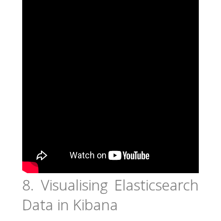
8. Visualising Elasticsearch
Data in Kibana