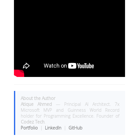
About the Author
Atique Ahmed
— Principal AI Architect. 7x
Microsoft MVP and Guinness World Record
holder for Programming Excellence. Founder of
Codez Tech
.
Portfolio
|
LinkedIn
|
GitHub