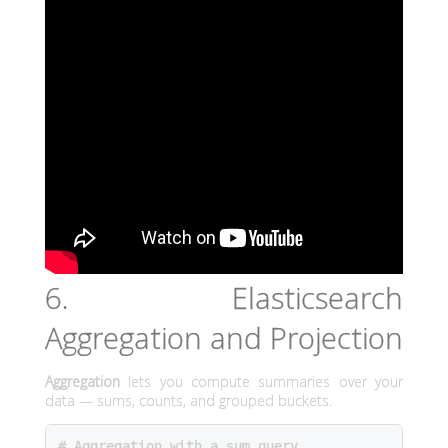
6. Elasticsearch
Aggregation and Projection
Aggregation
lets you compute summaries over your
data — sums, counts, and grouped buckets.
# Aggregation with a sum query
