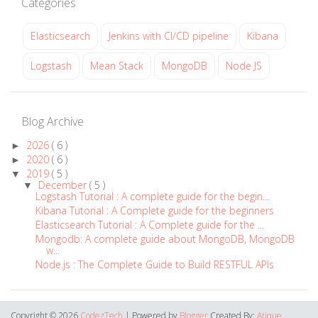
Categories
Elasticsearch
Jenkins with CI/CD pipeline
Kibana
Logstash
Mean Stack
MongoDB
Node JS
Blog Archive
2026
( 6 )
►
2020
( 6 )
►
2019
( 5 )
▼
December
( 5 )
▼
Logstash Tutorial : A complete guide for the begin...
Kibana Tutorial : A Complete guide for the beginners
Elasticsearch Tutorial : A Complete guide for the ...
Mongodb: A complete guide about MongoDB, MongoDB
w...
Node.js : The Complete Guide to Build RESTFUL APIs
Copyright ©
2026
CodezTech
| Powered by
Blogger
Created By:
Atique