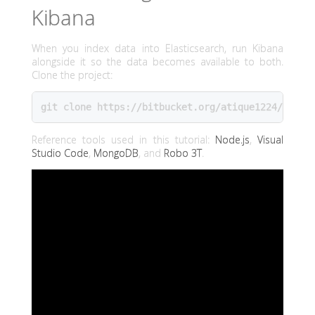
Kibana
When you index data into Elasticsearch, run Kibana
alongside it so the data becomes available to both.
Clone the project:
git clone https://bitbucket.org/atique1224/youtu
Reference tools used in this tutorial:
Node.js
,
Visual
Studio Code
,
MongoDB
, and
Robo 3T
.